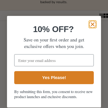
backed by results.
10% OFF?
Save on your first order and get
exclusive offers when you join.
email address
Yes Please!
Avani Hair Growth Oil -
50ml
By submitting this form, you consent to receive new
product launches and exclusive discounts.
Sale price
From £31.99
1043 reviews