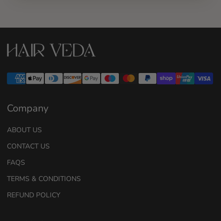
Company
ABOUT US
CONTACT US
FAQS
TERMS & CONDITIONS
REFUND POLICY