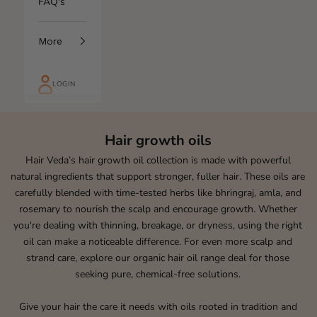
FAQ's
More
LOGIN
Hair growth oils
Hair Veda’s hair growth oil collection is made with powerful
natural ingredients that support stronger, fuller hair. These oils are
carefully blended with time-tested herbs like bhringraj, amla, and
rosemary to nourish the scalp and encourage growth. Whether
you're dealing with thinning, breakage, or dryness, using the right
oil can make a noticeable difference. For even more scalp and
strand care, explore our
organic hair oil
range deal for those
seeking pure, chemical-free solutions.
Give your hair the care it needs with oils rooted in tradition and