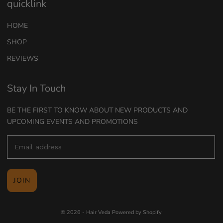
quicklink
HOME
SHOP
REVIEWS
Stay In Touch
BE THE FIRST TO KNOW ABOUT NEW PRODUCTS AND
UPCOMING EVENTS AND PROMOTIONS
JOIN
© 2026 - Hair Veda
Powered by Shopify