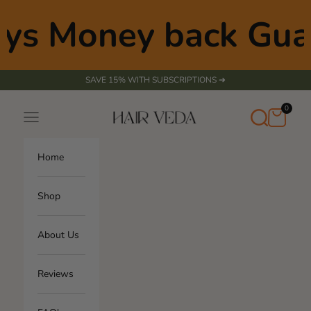
Skip to content
ys Money back Gua
SAVE 15% WITH SUBSCRIPTIONS ➜
0
Transla
Cart
Search
Navigation menu
Hair Veda
missing
en.sect
Home
Shop
About Us
Reviews